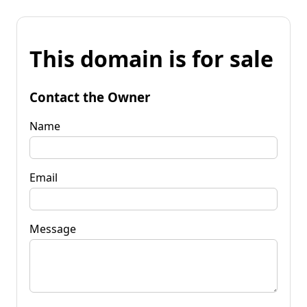
This domain is for sale
Contact the Owner
Name
Email
Message